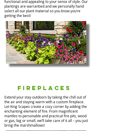
functional and appealing to your sense of style. Our
plantings are warrantied and we personally hand
select all our plant material so you know you’re
getting the best!
Fireplaces
Extend your stay outdoors by taking the chill out of
the air and staying warm with a custom fireplace.
Let King Scapes create a cozy corner by adding the
enchanting element of fire. From magnificent
mantles to personable and practical fire pits, wood
or gas, big or small, we’ll take care of it all – you just
bring the marshmallows!