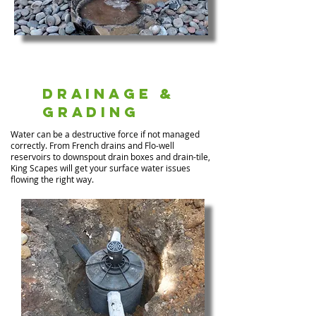
Drainage &
Grading
Water can be a destructive force if not managed
correctly. From French drains and Flo-well
reservoirs to downspout drain boxes and drain-tile,
King Scapes will get your surface water issues
flowing the right way.