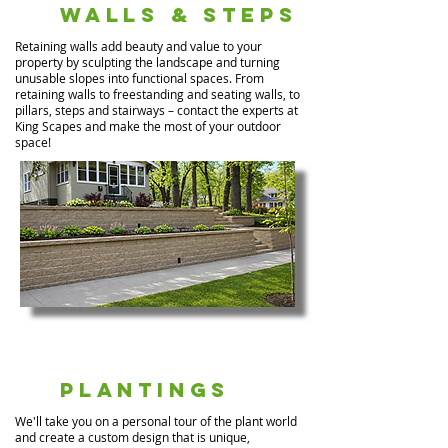
Walls & Steps
Retaining walls add beauty and value to your
property by sculpting the landscape and turning
unusable slopes into functional spaces. From
retaining walls to freestanding and seating walls, to
pillars, steps and stairways – contact the experts at
King Scapes and make the most of your outdoor
space!
Plantings
We'll take you on a personal tour of the plant world
and create a custom design that is unique,