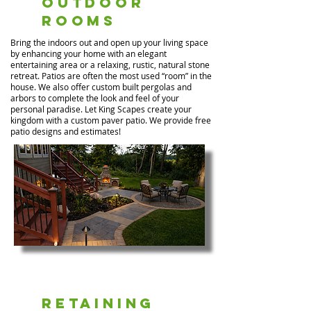
Outdoor
Rooms
Bring the indoors out and open up your living space
by enhancing your home with an elegant
entertaining area or a relaxing, rustic, natural stone
retreat. Patios are often the most used “room” in the
house. We also offer custom built pergolas and
arbors to complete the look and feel of your
personal paradise. Let King Scapes create your
kingdom with a custom paver patio. We provide free
patio designs and estimates!
Retaining