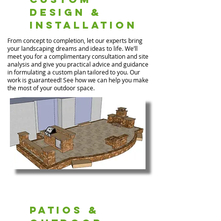
Design &
Installation
From concept to completion, let our experts bring
your landscaping dreams and ideas to life. We’ll
meet you for a complimentary consultation and site
analysis and give you practical advice and guidance
in formulating a custom plan tailored to you. Our
work is guaranteed! See how we can help you make
the most of your outdoor space.
Patios &