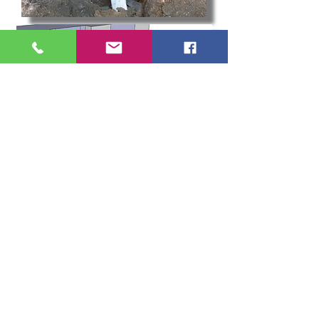
Landscape
Lighting
Create the perfect ambiance for your outdoor
areas, illuminate walkways and patios and
accentuate your landscapes beautiful features with
custom low voltage light fixtures. From timers to
transformers and photo cells, let King Scapes light
up your life with an affordable, maintenance free,
LED lighting system. Go beyond the ordinary lamps
and lanterns you are used to with the
Kichler
Landscape Lighting Catalog.