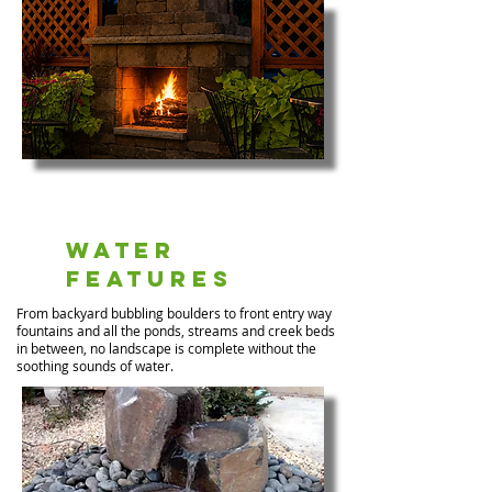
Water
Features
From backyard bubbling boulders to front entry way
fountains and all the ponds, streams and creek beds
in between, no landscape is complete without the
soothing sounds of water.