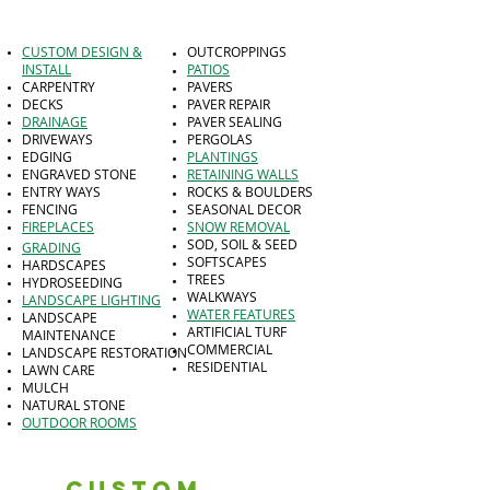
CUSTOM DESIGN &
OUTCROPPINGS
INSTALL
PATIOS
CARPENTRY
PAVERS
DECKS
PAVER REPAIR
DRAINAGE
PAVER SEALING
DRIVEWAYS
PERGOLAS
EDGING
PLANTINGS
ENGRAVED STONE
RETAINING WALLS
ENTRY WAYS
ROCKS & BOULDERS
FENCING
SEASONAL DECOR
FIREPLACES
SNOW REMOVAL
SOD, SOIL & SEED
GRADING
SOFTSCAPES
HARDSCAPES
TREES
HYDROSEEDING
WALKWAYS
LANDSCAPE LIGHTING
WATER FEATURES
LANDSCAPE
ARTIFICIAL TURF
MAINTENANCE
COMMERCIAL
LANDSCAPE RESTORATION
RESIDENTIAL
LAWN CARE
MULCH
NATURAL STONE
OUTDOOR ROOMS
Custom