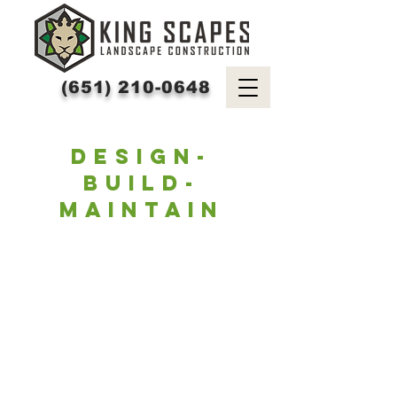
(651) 210-0648
DESIGN-
BUILD-
MAINTAIN